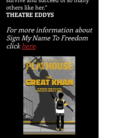
others like her.”
THEATRE EDDYS
For more information about
Sign My Name To Freedom
click
here
.