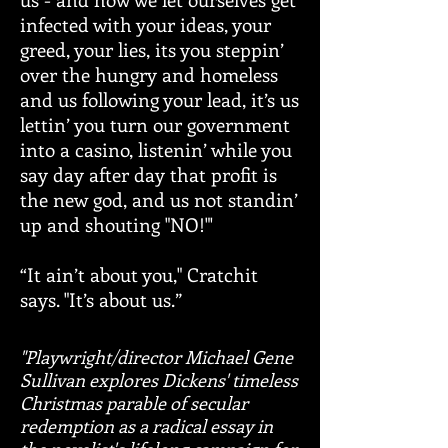
infected with your ideas, your
greed, your lies, its you steppin’
over the hungry and homeless
and us following your lead, it’s us
lettin’ you turn our government
into a casino, listenin’ while you
say day after day that profit is
the new god, and us not standin’
up and shouting "NO!"'
“It ain’t about you," Cratchit
says. "It’s about us.”
"Playwright/director Michael Gene
Sullivan explores Dickens' timeless
Christmas parable of secular
redemption as a radical essay in