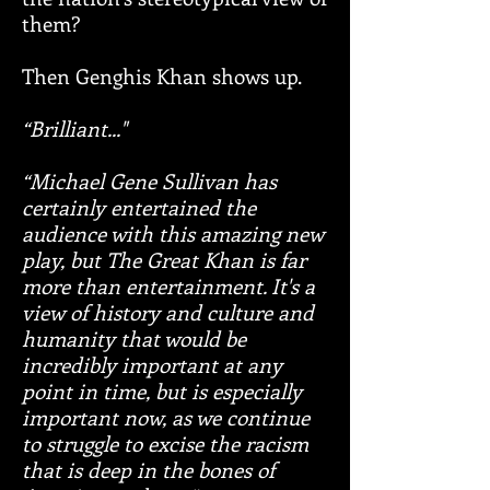
them?
Then Genghis Khan shows up.​
“Brilliant..."
“Michael Gene Sullivan has
certainly entertained the
audience with this amazing new
play, but The Great Khan is far
more than entertainment. It's a
view of history and culture and
humanity that would be
incredibly important at any
point in time, but is especially
important now, as we continue
to struggle to excise the racism
that is deep in the bones of