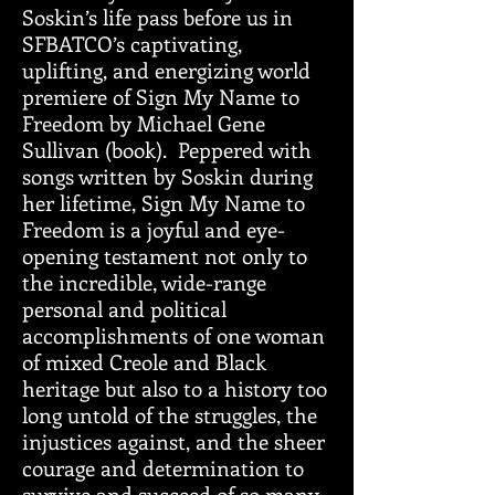
Soskin’s life pass before us in
SFBATCO’s captivating,
uplifting, and energizing world
premiere of Sign My Name to
Freedom by Michael Gene
Sullivan (book). Peppered with
songs written by Soskin during
her lifetime, Sign My Name to
Freedom is a joyful and eye-
opening testament not only to
the incredible, wide-range
personal and political
accomplishments of one woman
of mixed Creole and Black
heritage but also to a history too
long untold of the struggles, the
injustices against, and the sheer
courage and determination to
survive and succeed of so many