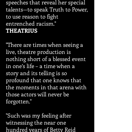
speeches that reveal her special
talents—to speak Truth to Power,
to use reason to fight
entrenched racism."
THEATRIUS
"There are times when seeing a
live, theatre production is
nothing short of a blessed event
in one’s life – a time when a
story and its telling is so
profound that one knows that
the moments in that arena with
those actors will never be
forgotten."
"Such was my feeling after
witnessing the near one
hundred years of Betty Reid