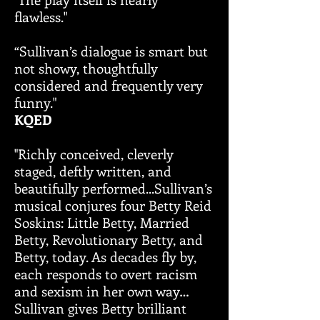
flawless."
“Sullivan’s dialogue is smart but
not showy, thoughtfully
considered and frequently very
funny."
KQED
"Richly conceived, cleverly
staged, deftly written, and
beautifully performed...Sullivan’s
musical conjures four Betty Reid
Soskins: Little Betty, Married
Betty, Revolutionary Betty, and
Betty, today. As decades fly by,
each responds to overt racism
and sexism in her own way…
Sullivan gives Betty brilliant