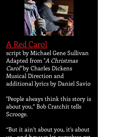
A Red Carol
script by Michael Gene Sullivan
Adapted from "
A Christmas
Carol"
by Charles Dickens
Musical Direction and
additional lyrics by Daniel Savio
​"People always think this story is
about you,” Bob Cratchit tells
Scrooge.
“But it ain’t about you, it’s about
us - and how we let ourselves get