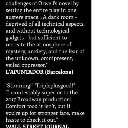
challenges of Orwell’s novel by
setting the entire play in one
austere space... A dark room -
deprived of all technical aspects,
and without technological
gadgets - but sufficient to
recreate the atmosphere of
mystery, anxiety, and the fear of
the unknown, omnipresent,
veiled oppressor."
L'APUNTADOR (Barcelona)
"Stunning!" "Tripleplusgood!"
"Incontestably superior to the
2017 Broadway production!
Comfort food it isn’t, but if
you’re up for stronger fare, make
haste to check it out."
WALL STREET JOURNAL