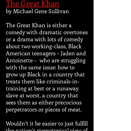
The Great Khan
by Michael Gene Sullivan
The Great Khan is either a
comedy with dramatic overtones
or a drama with lots of comedy
about two working-class, Black
American teenagers – Jaden and
Antoinette – who are struggling
with the same issue: how to
grow up Black in a country that
treats them like criminals-in-
training at best or a runaway
slave at worst, a country that
sees them as either precocious
perpetrators or pieces of meat.
Wouldn’t it be easier to just fulfill
the nation’s stereotypical view of