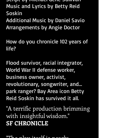
Music and Lyrics by Betty Reid
Soskin
Additional Music by Daniel Savio
Arrangements by Angie Doctor
How do you chronicle 102 years of
life?
Flood survivor, racial integrator,
World War II defense worker,
business owner, activist,
revolutionary, songwriter, and…
park ranger? Bay Area icon Betty
Reid Soskin has survived it all.
"A terrific production brimming
with insightful wisdom."
SF CHRONICLE
"The play itself is nearly