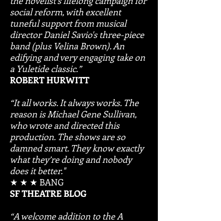
the novelist's lifelong campaign for
social reform, with excellent
tuneful support from musical
director Daniel Savio's three-piece
band (plus Velina Brown). An
edifying and very engaging take on
a Yuletide classic.”
ROBERT HURWITT
“It all works. It always works. The
reason is Michael Gene Sullivan,
who wrote and directed this
production. The shows are so
damned smart. They know exactly
what they’re doing and nobody
does it better."
★ ★ ★ BANG
SF THEATRE BLOG
“A welcome addition to the A