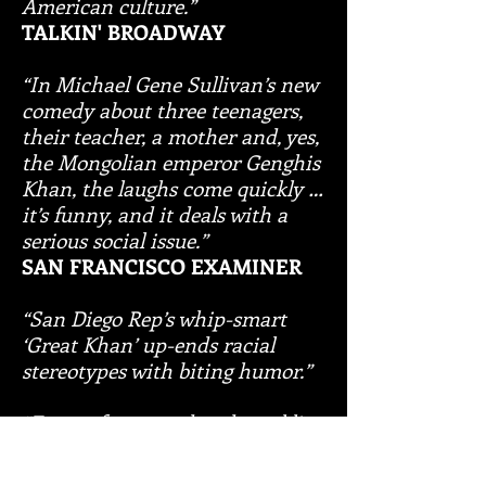
American culture.”
TALKIN' BROADWAY
“In Michael Gene Sullivan’s new
comedy about three teenagers,
their teacher, a mother and, yes,
the Mongolian emperor Genghis
Khan, the laughs come quickly …
it’s funny, and it deals with a
serious social issue.”
SAN FRANCISCO EXAMINER
“San Diego Rep’s whip-smart
‘Great Khan’ up-ends racial
stereotypes with biting humor.”
“Funny, fast-paced and crackling
comedy.”
SAN DIEGO UNION-TRIBUNE