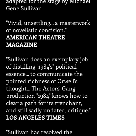
adapted for the stage by Michael
Gene Sullivan
"Vivid, unsettling... a masterwork
of novelistic concision."
AMERICAN THEATRE
MAGAZINE
"Sullivan does an exemplary job
of distilling "1984's" political
essence... to communicate the
pointed richness of Orwell's
thought... The Actors' Gang
production "1984" knows how to
clear a path for its trenchant,
and still sadly undated, critique."
LOS ANGELES TIMES
"Sullivan has resolved the