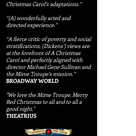
Christmas Carol’s adaptations.”
“(A) wonderfully acted and
directed experience.”
“A fierce critic of poverty and social
stratifications, (Dickens’) views are
at the forefront of A Christmas
Carol and perfectly aligned with
director Michael Gene Sullivan and
the Mime Troupe’s mission.”
BROADWAY WORLD
"We love the Mime Troupe. Merry
Red Christmas to all and to all a
good night."
THEATRIUS