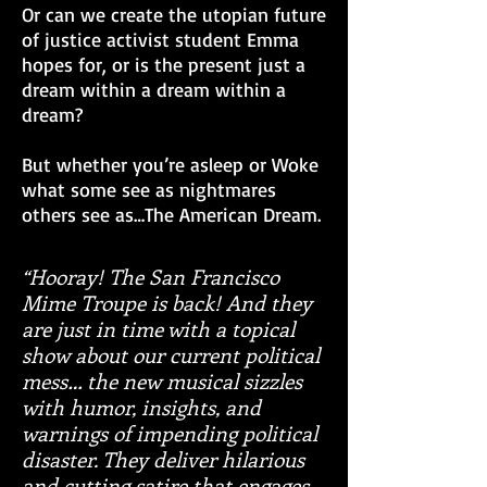
Or can we create the utopian future
of justice activist student Emma
hopes for, or is the present just a
dream within a dream within a
dream?
But whether you’re asleep or Woke
what some see as nightmares
others see as…The American Dream.
“Hooray! The San Francisco
Mime Troupe is back! And they
are just in time with a topical
show about our current political
mess… the new musical sizzles
with humor, insights, and
warnings of impending political
disaster. They deliver hilarious
and cutting satire that engages