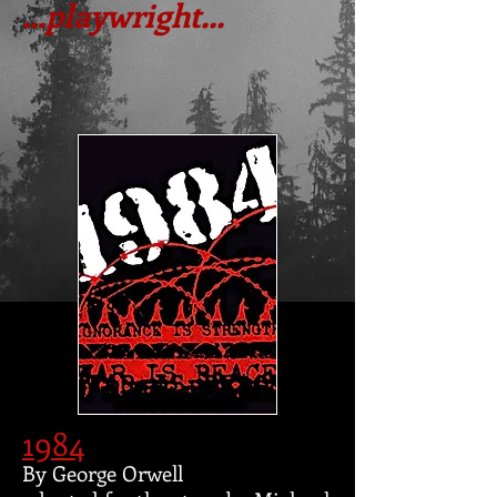
...playwright...
1984
By George Orwell