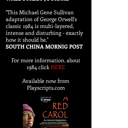
"This Michael Gene Sullivan
adaptation of George Orwell's
classic 1984 is multi-layered,
intense and disturbing - exactly
how it should be."
SOUTH CHINA MORNIG POST
For more information. about
1984 click
HERE
Available now from
Playscripts.com