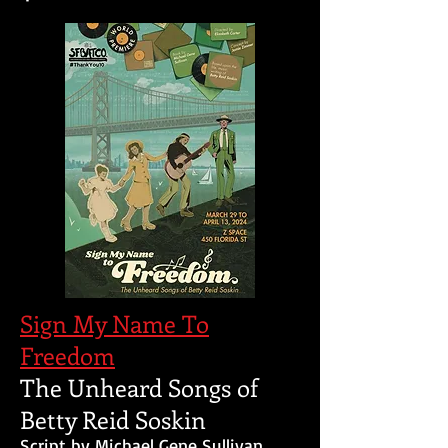
Sign My Name To
Freedom
The Unheard Songs of
Betty Reid Soskin
Script by Michael Gene Sullivan