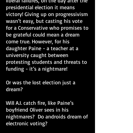
liberal failures, on the day after the
presidential election it means
victory! Giving up on progressivism
wasn’t easy, but casting his vote
for a Conservative who promises to
be grateful could mean a dream
come true. However, for his
daughter Paine - a teacher at a
university caught between
protesting students and threats to
funding - it’s a nightmare!
Or was the lost election just a
dream?
Will A.I. catch fire, like Paine’s
boyfriend Oliver sees in his
nightmares? Do androids dream of
electronic voting?