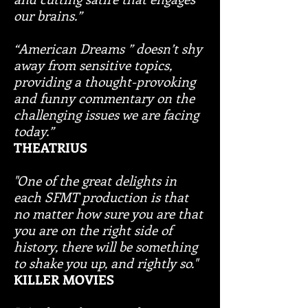
our brains.”
“American Dreams ” doesn’t shy
away from sensitive topics,
providing a thought-provoking
and funny commentary on the
challenging issues we are facing
today.”
THEATRIUS
"One of the great delights in
each SFMT production is that
no matter how sure you are that
you are on the right side of
history, there will be something
to shake you up, and rightly so."
KILLER MOVIES