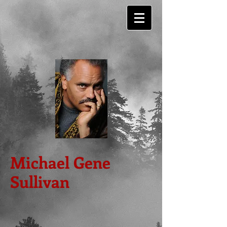
Michael Gene
Sullivan