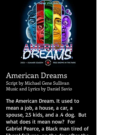
American Dreams
Script by Michael Gene Sullivan
Music and Lyrics by Daniel Savio
The American Dream. It used to
mean a job, a house, a car, a
spouse, 2.5 kids, and a .4 dog. But
what does it mean now? For
Gabriel Pearce, a Black man tired of