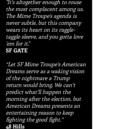
"It's altogether enough to rouse
the most complacent among us.
The Mime Troupe's agenda is
never subtle, but this company
wears its heart on its raggle-
taggle sleeve, and you gotta love
'em for it
."
SF GATE
“Let SF Mime Troupe’s American
Dreams serve as a waking vision
of the nightmare a Trump
return would bring. We can’t
predict what’ll happen the
morning after the election, but
American Dreams presents an
entertaining reason to keep
fighting the good fight.”
48 Hills