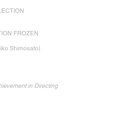
LECTION
TION FROZEN
ko Shimosato)
hievement in Directing