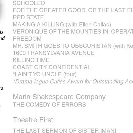
SCHOOLED
FOR THE GREATER GOOD, OR THE LAST E
RED STATE
MAKING A KILLING (with Ellen Callas)
VERONIQUE OF THE MOUNTIES IN: OPERA
is
and
FREEDOM
MR. SMITH GOES TO OBSCURISTAN (with Kei
1600 TRANSYLVANIA AVENUE
KILLING TIME
COAST CITY CONFIDENTIAL
*I AIN'T YO UNCLE (tour)
*Drama-logue Critics Award for Outstanding Ac
rs
Marin Shakespeare Company
THE COMEDY OF ERRORS
t
Theatre First
THE LAST SERMON OF SISTER IMANI