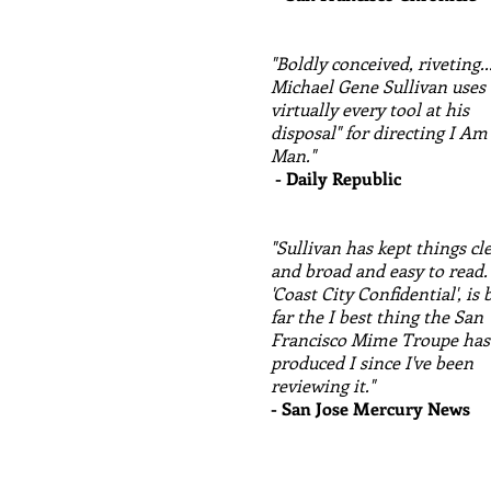
"Boldly conceived, riveting..
Michael Gene Sullivan uses
virtually every tool at his
disposal" for directing I Am
Man."
- Daily Republic
"Sullivan has kept things cl
and broad and easy to read.
'Coast City Confidential', is 
far the I best thing the San
Francisco Mime Troupe has
produced I since I've been
reviewing it."
- San Jose Mercury News