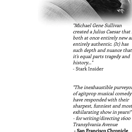
"Michael Gene Sullivan
created a Julius Caesar that 
both at once entirely new 
entirely authentic. (It) has
such depth and nuance that
it's equal parts tragedy and
history..."
- Stark Insider
"The inexhaustible purveyo
of agitprop musical comedy
have responded with their
sharpest, funniest and mos
exhilarating show in years!"
- for writing/directing 1600
Transylvania Avenue
- San Francisco Chronicle