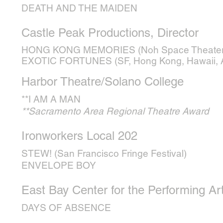
DEATH AND THE MAIDEN
Castle Peak Productions, Director
HONG KONG MEMORIES (Noh Space Theater
EXOTIC FORTUNES (SF, Hong Kong, Hawaii, Au
Harbor Theatre/Solano College
**I AM A MAN
**Sacramento Area Regional Theatre Award
Ironworkers Local 202
STEW! (San Francisco Fringe Festival)
ENVELOPE BOY
East Bay Center for the Performing Ar
DAYS OF ABSENCE