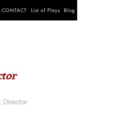
CONTACT
List of Plays
Blog
ctor
 Director