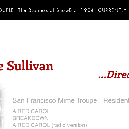
OUPLE
The Business of ShowBiz
1984
CURRENTLY
 Sullivan
...Dire
San Francisco Mime Troupe , Resident
A RED CAROL
BREAKDOWN
A RED CAROL (radio version)