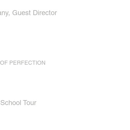
y, Guest Director
 OF PERFECTION
 School Tour