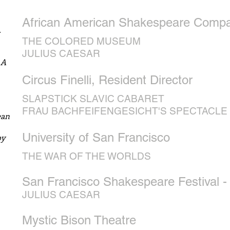
African American Shakespeare Compan
.
THE COLORED MUSEUM
JULIUS CAESAR
 A
Circus Finelli, Resident Director
SLAPSTICK SLAVIC CABARET
FRAU BACHFEIFENGESICHT'S SPECTACLE
ean
University of San
Francisco
by
THE WAR OF THE WORLDS
San Francisco Shakespeare Festival -
JULIUS CAESAR
Mystic Bison Theatre