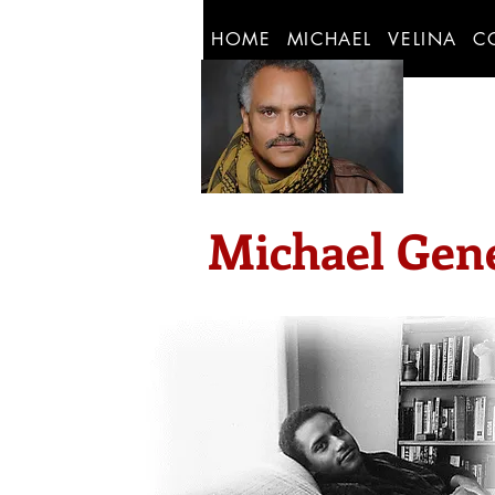
HOME
MICHAEL
VELINA
C
Michael Gene