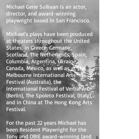
Michael Gene Sullivan is an actor,
director, and award-winning
playwright based in San Francisco.
Michael’s plays have been produced
at theaters throughout the United
States, in Greece, Germany,
Scotland, The Netherlands, Spain,
Columbia, Argentina, Ukraine,
Canada, Mexico, as well as at the
Melbourne International Arts
Festival (Australia), the
International Festival of Verbal Art
(Berlin), The Spoleto Festival, (Italy),
and in China at The Hong Kong Arts
Festival.
For the past 22 years Michael has
been Resident Playwright for the
Tony and OBIE award-winning (and