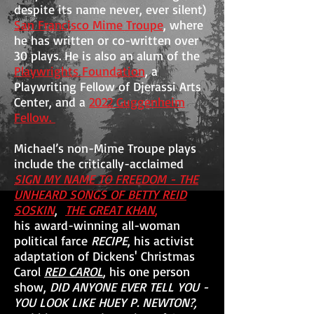
despite its name never, ever silent)
San Francisco Mime Troupe
, where
he has written or co-written over
30 plays. He is also an alum of the
Playwrights Foundation
, a
Playwriting Fellow of Djerassi Arts
Center, and a
2022 Guggenheim
Fellow.
Michael’s non-Mime Troupe plays
include the
critically-acclaimed
SIGN MY NAME TO FREEDOM - THE
UNHEARD SONGS OF BETTY REID
SOSKIN
,
THE GREAT KHAN
,
his
award-winning all-woman
political farce
RECIPE
, his activist
adaptation of Dickens' Christmas
Carol
RED CAROL
, his one person
show,
DID ANYONE EVER TELL YOU -
YOU LOOK LIKE HUEY P. NEWTON?,