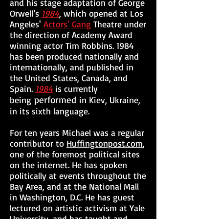
and his stage adaptation of George
Orwell’s
1984
, which opened at Los
Angeles'
Actors' Gang
Theatre under
the direction of Academy Award
winning actor Tim Robbins. 1984
has been produced nationally and
internationally, and published in
the United States, Canada, and
Spain.
1984
is currently
performed
being
in Kiev, Ukraine,
in its sixth language.
For ten years Michael was a regular
contributor to
Huffingtonpost.com
,
one of the foremost political sites
on the internet. He has spoken
politically at events throughout the
Bay Area, and at the National Mall
in Washington, D.C. He has guest
lectured on artistic activism at Yale
University, and has taught and