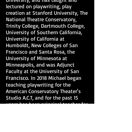
lectured on playwriting, play
creation at Stanford University, The
National Theatre Conservatory,
Trinity College, Dartmouth College,
University of Southern California,
University of California at
Humboldt, New Colleges of San
Francisco and Santa Rosa, the
University of Minnesota at
Minneapolis, and was Adjunct
Faculty at
the University of
San
Francisco.
In 2018 Michael began
teaching playwriting for the
American Conservatory Theater's
Studio A.C.T, and for the past 15
years has been principal teacher for
the San Francisco Mime Troupe's
acclaimed Young California Writer's
Project, which places a professional
playwright/teacher in class for 10