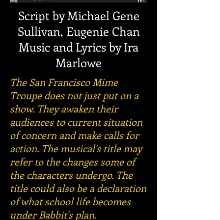
Script by Michael Gene
Sullivan, Eugenie Chan
Music and Lyrics by Ira
Marlowe
The San Francisco Mime
Troupe does not just put on a
show. They awaken their
audiences to current situation
of concern and make calls for
action. The musical's title may
refer to the changes some of
the characters undergo. The
title could also be a declaration
of what school life becomes
under Babbit's plan.