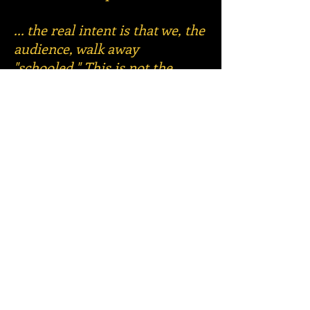
... the real intent is that we, the
audience, walk away
"schooled." This is not the
normal happy ending we
expect from musicals. The
ending can be seen as a
warning that the most unlikely
outcome can in fact occur if
we, the audience, don't get off
our butts and do something to
make sure that does not
happen."
Eddie Reynolds, Talkin'
Broadway