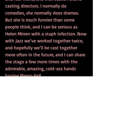
casting directors. I normally do 
comedies, she normally does dramas. 
But she is much funnier than some 
people think, and I can be serious as 
Helen Mirren with a staph infection. Now 
with Jazz we’ve worked together twice, 
and hopefully we’ll be cast together 
more often in the future, and I can share 
the stage a few more times with the 
admirable, amazing, cold-ass hands 
having Margo Hall.
Person of the Day Experiment
Recent Posts
See All