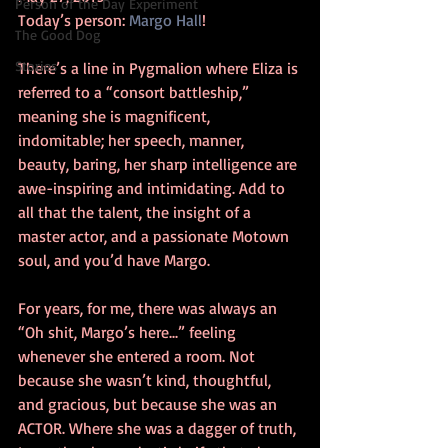
Person of the Day Experiment
Today’s person: 
Margo Hall
!
The Good Dog
Stories
There’s a line in Pygmalion where Eliza is 
referred to a “consort battleship,” 
meaning she is magnificent, 
indomitable; her speech, manner, 
beauty, baring, her sharp intelligence are 
awe-inspiring and intimidating. Add to 
all that the talent, the insight of a 
master actor, and a passionate Motown 
soul, and you’d have Margo.
For years, for me, there was always an 
“Oh shit, Margo’s here...” feeling 
whenever she entered a room. Not 
because she wasn’t kind, thoughtful, 
and gracious, but because she was an 
ACTOR. Where she was a dagger of truth, 