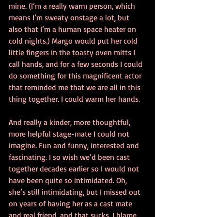
mine. (I’m a really warm person, which 
means I’m sweaty onstage a lot, but 
also that I’m a human space heater on 
cold nights.) Margo would put her cold 
little fingers in the toasty oven mitts I 
call hands, and for a few seconds I could 
do something for this magnificent actor 
that reminded me that we are all in this 
thing together. I could warm her hands.
And really a kinder, more thoughtful, 
more helpful stage-mate I could not 
imagine. Fun and funny, interested and 
fascinating. I so wish we’d been cast 
together decades earlier so I would not 
have been quite so intimidated. Oh, 
she’s still intimidating, but I missed out 
on years of having her as a cast mate 
and real friend, and that sucks. I blame 