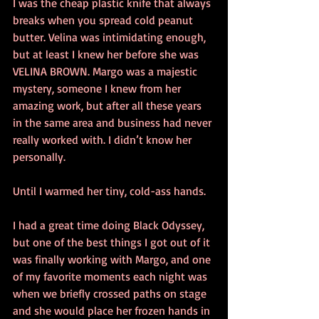
I was the cheap plastic knife that always 
breaks when you spread cold peanut 
butter. Velina was intimidating enough, 
but at least I knew her before she was 
VELINA BROWN. Margo was a majestic 
mystery, someone I knew from her 
amazing work, but after all these years 
in the same area and business had never 
really worked with. I didn’t know her 
personally.
Until I warmed her tiny, cold-ass hands.
I had a great time doing Black Odyssey, 
but one of the best things I got out of it 
was finally working with Margo, and one 
of my favorite moments each night was 
when we briefly crossed paths on stage 
and she would place her frozen hands in 