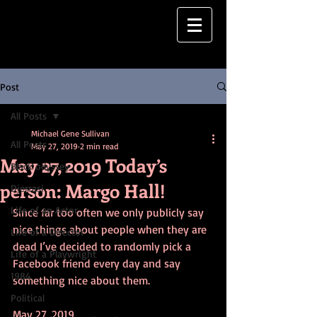
Post
All Posts
Michael Gene Sullivan
All Posts
May 27, 2019
2 min read
May 27, 2019 Today’s
Black odyssey
person: Margo Hall!
Djerrasi
Life of an Actor
Since far too often we only publicly say 
nice things about people when they are 
Life of a Director
dead I’ve decided to randomly pick a 
Life of a Playwright
Facebook friend every day and say 
1984
something nice about them.
Political
May 27, 2019