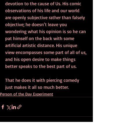
devotion to the cause of Us. His comic 
observations of his life and our world 
are openly subjective rather than falsely 
objective; he doesn’t leave you 
wondering what his opinion is so he can 
pat himself on the back with some 
artificial artistic distance. His unique 
view encompasses some part of all of us, 
and his open desire to make things 
better speaks to the best part of us.
That he does it with piercing comedy 
just makes it all so much better.
Person of the Day Experiment