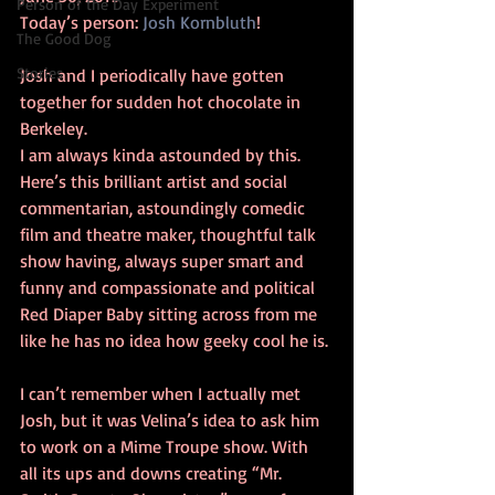
Person of the Day Experiment
Today’s person: 
Josh Kornbluth
!
The Good Dog
Stories
Josh and I periodically have gotten 
together for sudden hot chocolate in 
Berkeley.
I am always kinda astounded by this. 
Here’s this brilliant artist and social 
commentarian, astoundingly comedic 
film and theatre maker, thoughtful talk 
show having, always super smart and 
funny and compassionate and political 
Red Diaper Baby sitting across from me 
like he has no idea how geeky cool he is.
I can’t remember when I actually met 
Josh, but it was Velina’s idea to ask him 
to work on a Mime Troupe show. With 
all its ups and downs creating “Mr. 