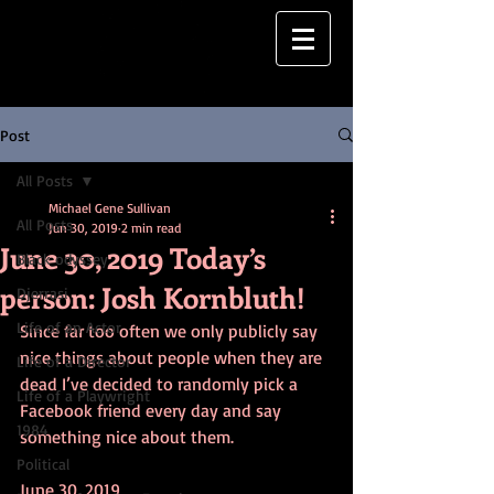
Post
All Posts
Michael Gene Sullivan
All Posts
Jun 30, 2019
2 min read
June 30, 2019 Today’s
Black odyssey
person: Josh Kornbluth!
Djerrasi
Life of an Actor
Since far too often we only publicly say 
nice things about people when they are 
Life of a Director
dead I’ve decided to randomly pick a 
Life of a Playwright
Facebook friend every day and say 
1984
something nice about them.
Political
June 30, 2019