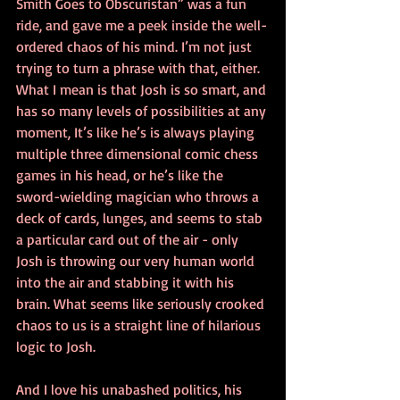
Smith Goes to Obscuristan” was a fun 
ride, and gave me a peek inside the well-
ordered chaos of his mind. I’m not just 
trying to turn a phrase with that, either. 
What I mean is that Josh is so smart, and 
has so many levels of possibilities at any 
moment, It’s like he’s is always playing 
multiple three dimensional comic chess 
games in his head, or he’s like the 
sword-wielding magician who throws a 
deck of cards, lunges, and seems to stab 
a particular card out of the air - only 
Josh is throwing our very human world 
into the air and stabbing it with his 
brain. What seems like seriously crooked 
chaos to us is a straight line of hilarious 
logic to Josh.
And I love his unabashed politics, his 