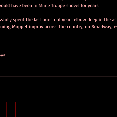
ould have been in Mime Troupe shows for years.
sfully spent the last bunch of years elbow deep in the as
rming Muppet improv across the country, on Broadway, e
ment