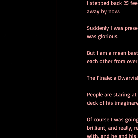
I stepped back 25 fee
away by now.
Suddenly I was prese
was glorious.
But I am a mean bast
each other from over 
The Finale: a Dwarvis
People are staring at
deck of his imaginary
Of course I was going
brilliant, and really,
with, and he and his