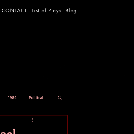
CONTACT
List of Plays
Blog
1984
Political
ael