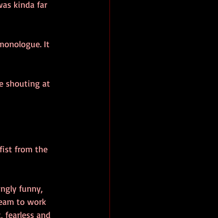
was kinda far 
monologue. It 
e shouting at 
fist from the 
ngly funny, 
dream to work 
 fearless and 