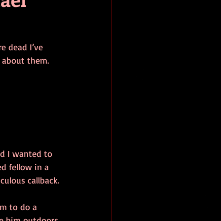
e dead I’ve 
e about them.
d I wanted to 
d fellow in a 
iculous callback.
im to do a 
e him outdoors. 