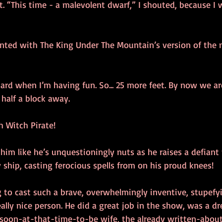
t. “This time - a malevolent dwarf,” I shouted, because I 
nted with The King Under The Mountain’s version of the 
ard when I’m having fun. So... 25 more feet. By now we ar
half a block away.
h Witch Pirate!
 him like he’s unquestioningly nuts as he raises a defiant 
 ship, casting ferocious spells from on his proud knees!
 to cast such a brave, overwhelmingly inventive, stupefyi
 really nice person. He did a great job in the show, was a 
 soon-at-that-time-to-be wife, the already written-about,