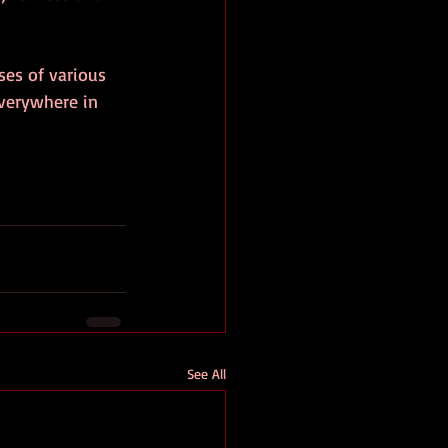
ses of various 
verywhere in 
See All