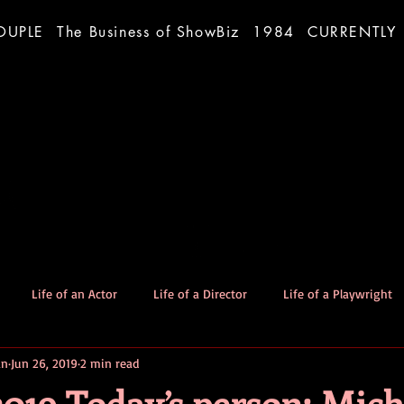
OUPLE
The Business of ShowBiz
1984
CURRENTLY
Life of an Actor
Life of a Director
Life of a Playwright
an
Jun 26, 2019
2 min read
The Good Dog
Stories
2019 Today’s person: Mich