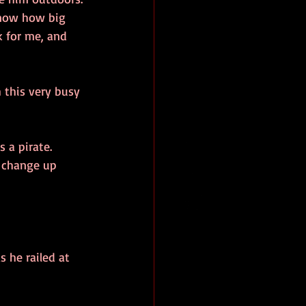
know how big 
k for me, and 
 this very busy 
 a pirate.
 change up 
 he railed at 