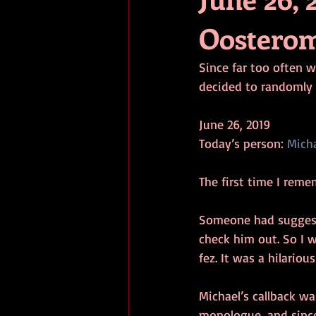
Oostero
Since far too often w
decided to randomly 
June 26, 2019
Today’s person: 
Mich
The first time I rem
Someone had suggest
check him out. So I w
fez. It was a hilariou
Michael’s callback wa
monologue, and since