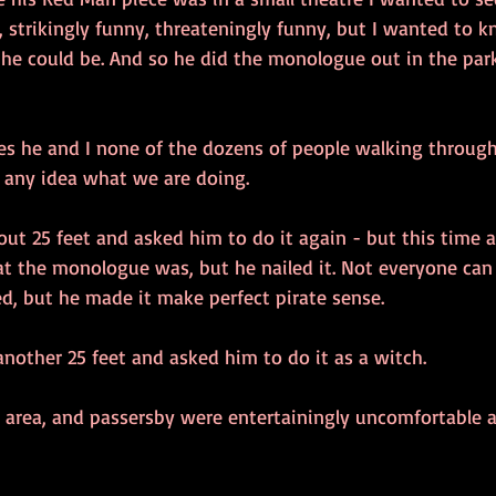
, strikingly funny, threateningly funny, but I wanted to 
 he could be. And so he did the monologue out in the par
es he and I none of the dozens of people walking through
e any idea what we are doing.
ut 25 feet and asked him to do it again - but this time as
t the monologue was, but he nailed it. Not everyone can
, but he made it make perfect pirate sense.
nother 25 feet and asked him to do it as a witch.
he area, and passersby were entertainingly uncomfortable as