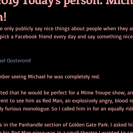
m!
e only publicly say nice things about people when they ar
pick a Facebook friend every day and say something nic
ael Oosterom
!
ember seeing Michael he was completely red.
ed that he would be perfect for a Mime Troupe show, an
ent to see him as Red Man, an explosively angry, blood re
sly furious monologue. So I called him in for an equally rid
s in the Panhandle section of Golden Gate Park. I asked h
 his Red Man piece was in a small theatre I wanted to se