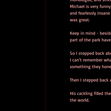
Michael is very funny
and fearlessly insane
was great.
Keep in mind - besid
part of the park hav
So I stepped back abo
I can’t remember wha
something they honed
Then I stepped back a
His cackling filled t
the world.