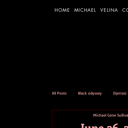
HOME
MICHAEL
VELINA
C
All Posts
Black odyssey
Djerrasi
Michael Gene Sulliv
Person of the Day Experiment
June 26, 