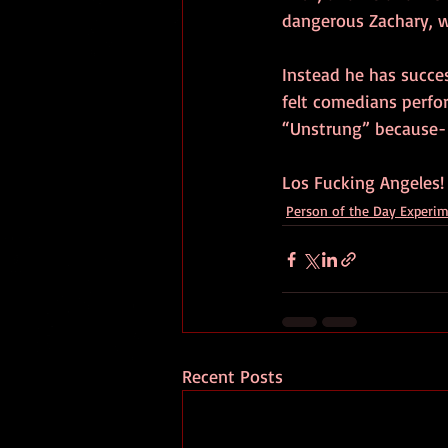
dangerous Zachary, w
Instead he has succes
felt comedians perfo
“Unstrung” because-
Los Fucking Angeles!
Person of the Day Experi
Recent Posts