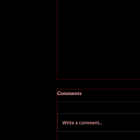
July 19,2019 Today’s person:
Comments
Wilma Bonet!
Since far too often we only
publicly say nice things about
Write a comment...
people when they are dead I’ve
decided to randomly pick a