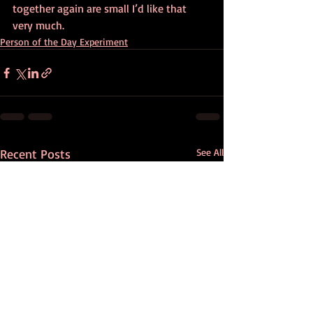
together again are small I’d like that 
very much.
Person of the Day Experiment
Recent Posts
See All