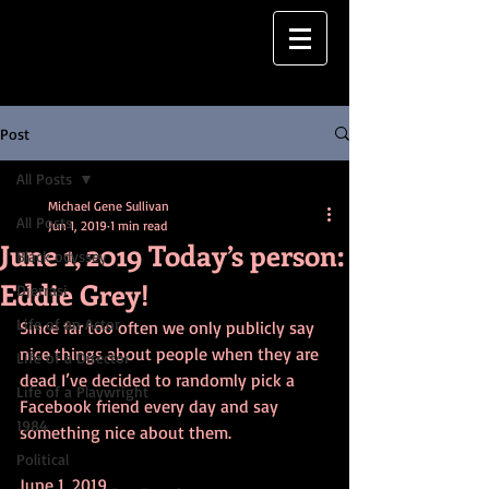
Post
All Posts
Michael Gene Sullivan
All Posts
Jun 1, 2019
1 min read
June 1, 2019 Today’s person:
Black odyssey
Eddie Grey!
Djerrasi
Life of an Actor
Since far too often we only publicly say 
nice things about people when they are 
Life of a Director
dead I’ve decided to randomly pick a 
Life of a Playwright
Facebook friend every day and say 
1984
something nice about them.
Political
June 1, 2019