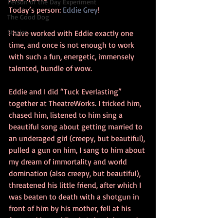
Person of the Day Experiment
Today’s person: 
Eddie Grey
!
The Good Dog
Stories
I have worked with Eddie exactly one 
time, and once is not enough to work 
with such a fun, energetic, immensely 
talented, bundle of wow.
Eddie and I did “Tuck Everlasting” 
together at TheatreWorks. I tricked him, 
chased him, listened to him sing a 
beautiful song about getting married to 
an underaged girl (creepy, but beautiful), 
pulled a gun on him, I sang to him about 
my dream of immortality and world 
domination (also creepy, but beautiful), 
threatened his little friend, after which I 
was beaten to death with a shotgun in 
front of him by his mother, fell at his 