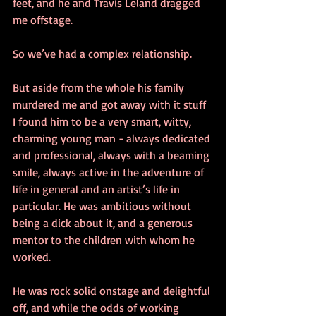
feet, and he and Travis Leland dragged 
me offstage.
So we’ve had a complex relationship.
But aside from the whole his family 
murdered me and got away with it stuff 
I found him to be a very smart, witty, 
charming young man - always dedicated 
and professional, always with a beaming 
smile, always active in the adventure of 
life in general and an artist’s life in 
particular. He was ambitious without 
being a dick about it, and a generous 
mentor to the children with whom he 
worked.
He was rock solid onstage and delightful 
off, and while the odds of working 