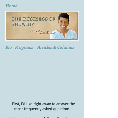
Home
Bio
Programs
Articles
&
Columns
First, I’d like right away to answer the
most frequently asked question: