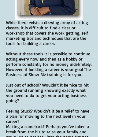
While there exists a dizzying array of acting
classes, it is difficult to find a class or
workshop that covers the work getting, self
marketing tips and techniques that are the
tools for building a career.
Without these tools it is possible to continue
acting every now and then as a hobby or
perform constantly for no money indefinitely.
However, if building a career is your goal The
Business of Show Biz training is for you.
Just out of school? Wouldn’t it be nice to hit
the ground running knowing exactly what
you need to do to get your acting business
going?
Feeling Stuck? Wouldn’t it be a relief to have
a plan for moving to the next level in your
career?
Making a comeback? Perhaps you’ve taken a
break from the biz to raise your family and
are dying to get back into the game but not