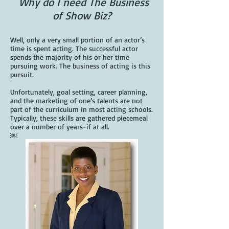
Why do I need The Business
of Show Biz?
Well, only a very small portion of an actor’s
time is spent acting. The successful actor
spends the majority of his or her time
pursuing work. The business of acting is this
pursuit.
Unfortunately, goal setting, career planning,
and the marketing of one’s talents are not
part of the curriculum in most acting schools.
Typically, these skills are gathered piecemeal
over a number of years-if at all.
￼