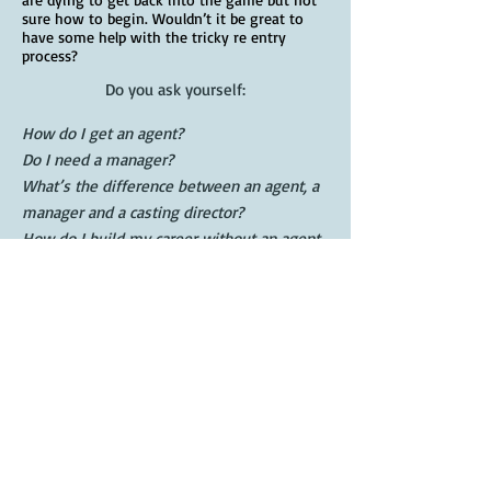
sure how to begin. Wouldn’t it be great to
have some help with the tricky re entry
process?
Do you ask yourself:
How do I get an agent?
Do I need a manager?
What’s the difference between an agent, a
manager and a casting director?
How do I build my career without an agent
or manager?
What’s my type?
How do I create and project my brand?
What’s the difference between a theatrical
head shot and a commercial head shot?
How do I choose a photographer?
When is the best time to go union?
How do I market myself?
How do I avoid industry scams?