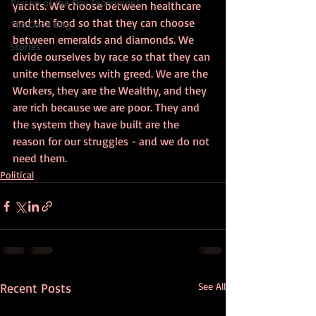
Person of the Day Experiment
yachts. We choose between healthcare 
and the food so that they can choose 
The Good Dog
between emeralds and diamonds. We 
Stories
divide ourselves by race so that they can 
unite themselves with greed. We are the 
Workers, they are the Wealthy, and they 
are rich because we are poor. They and 
the system they have built are the 
reason for our struggles - and we do not 
need them.
Political
Recent Posts
See All