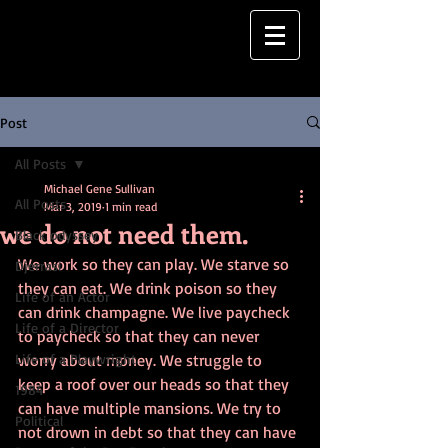
Post
All Posts
Michael Gene Sullivan
All Posts
Mar 3, 2019
1 min read
we do not need them.
Black odyssey
We work so they can play. We starve so 
Djerrasi
they can eat. We drink poison so they 
Life of an Actor
can drink champagne. We live paycheck 
Life of a Director
to paycheck so that they can never 
Life of a Playwright
worry about money. We struggle to 
keep a roof over our heads so that they 
1984
can have multiple mansions. We try to 
Political
not drown in debt so that they can have 