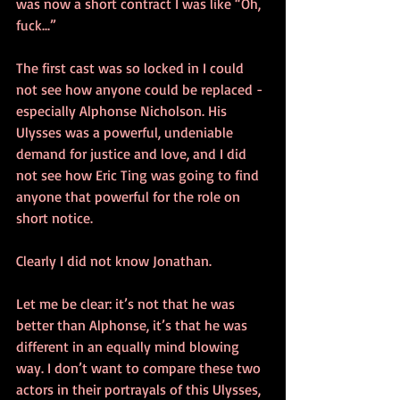
was now a short contract I was like “Oh, 
fuck...”
The first cast was so locked in I could 
not see how anyone could be replaced - 
especially Alphonse Nicholson. His 
Ulysses was a powerful, undeniable 
demand for justice and love, and I did 
not see how Eric Ting was going to find 
anyone that powerful for the role on 
short notice.
Clearly I did not know Jonathan.
Let me be clear: it’s not that he was 
better than Alphonse, it’s that he was 
different in an equally mind blowing 
way. I don’t want to compare these two 
actors in their portrayals of this Ulysses, 