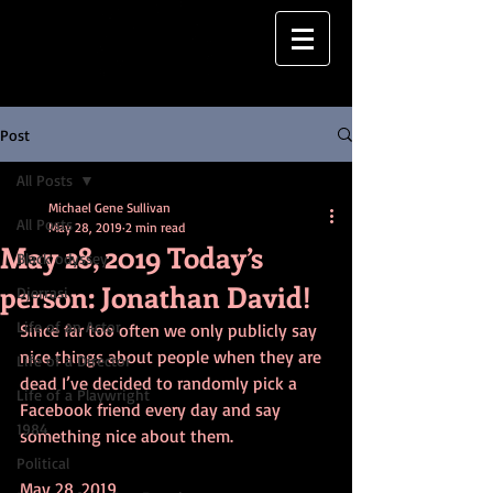
Post
All Posts
Michael Gene Sullivan
All Posts
May 28, 2019
2 min read
May 28, 2019 Today’s
Black odyssey
person: Jonathan David!
Djerrasi
Life of an Actor
Since far too often we only publicly say 
nice things about people when they are 
Life of a Director
dead I’ve decided to randomly pick a 
Life of a Playwright
Facebook friend every day and say 
1984
something nice about them.
Political
May 28, 2019