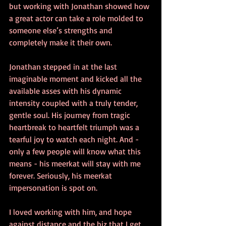
but working with Jonathan showed how 
a great actor can take a role molded to 
someone else’s strengths and 
completely make it their own.
Jonathan stepped in at the last 
imaginable moment and kicked all the 
available asses with his dynamic 
intensity coupled with a truly tender, 
gentle soul. His journey from tragic 
heartbreak to heartfelt triumph was a 
tearful joy to watch each night. And - 
only a few people will know what this 
means - his meerkat will stay with me 
forever. Seriously, his meerkat 
impersonation is spot on.
I loved working with him, and hope 
against distance and the biz that I get 