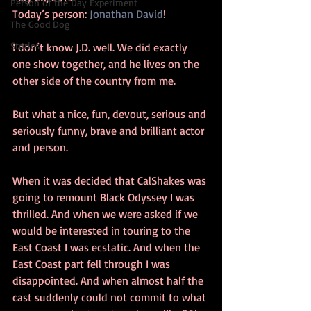
Person of the Day Experiment
Today’s person: 
Jonathan David
!
The Good Dog
Stories
I don’t know J.D. well. We did exactly 
one show together, and he lives on the 
other side of the country from me.
But what a nice, fun, devout, serious and 
seriously funny, brave and brilliant actor 
and person.
When it was decided that CalShakes was 
going to remount Black Odyssey I was 
thrilled. And when we were asked if we 
would be interested in touring to the 
East Coast I was ecstatic. And when the 
East Coast part fell through I was 
disappointed. And when almost half the 
cast suddenly could not commit to what 