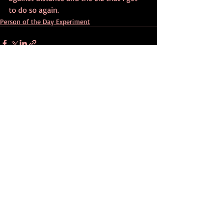
to do so again.
Person of the Day Experiment
Recent Posts
See All