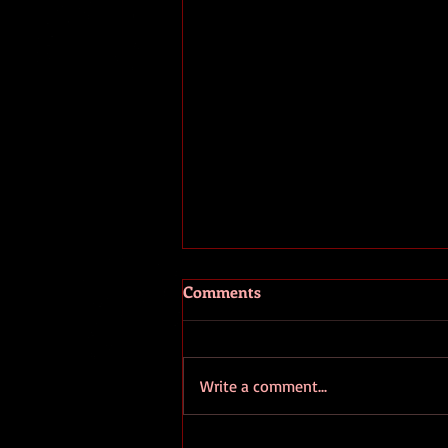
The Fooled and the Fools
Comments
I've been seeing a great many
comments recently about the
ongoing coup going on in
Write a comment...
Washington D.C.. Unfortunately
pretty much all of...