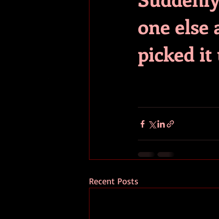
one else a
picked it
Recent Posts