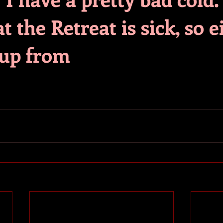
t the Retreat is sick, so e
 up from