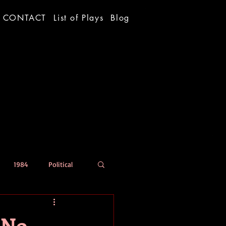
CONTACT
List of Plays
Blog
1984
Political
 No