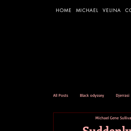
HOME
MICHAEL
VELINA
C
All Posts
Black odyssey
Djerrasi
Michael Gene Sulliv
Person of the Day Experiment
Suddenly 