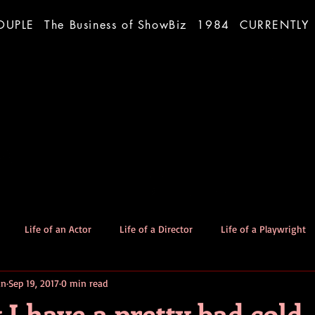
OUPLE
The Business of ShowBiz
1984
CURRENTLY
Life of an Actor
Life of a Director
Life of a Playwright
an
Sep 19, 2017
0 min read
The Good Dog
Stories
I have a pretty bad cold.