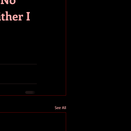
ither I
See All