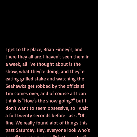
I get to the place, Brian Finney's, and 
there they all are. I haven't seen them in 
a week, all I've thought about is the 
show, what they're doing, and they're 
eating grilled stake and watching the 
Seahawks get robbed by the officials! 
Tim comes over, and of course all I can 
think is "How's the show going?" but I 
don't want to seem obsessive, so I wait 
a full twenty seconds before I ask. "Oh, 
fine. We really found alot of things this 
past Saturday. Hey, everyone look who's 