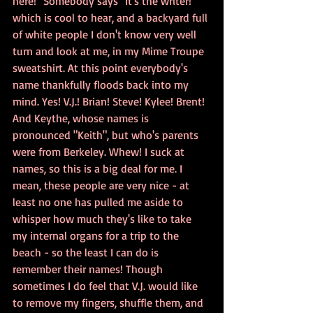
here!" Somebody says "It's the writer!" 
which is cool to hear, and a backyard full 
of white people I don't know very well 
turn and look at me, in my Mime Troupe 
sweatshirt. At this point everybody's 
name thankfully floods back into my 
mind. Yes! V.J.! Brian! Steve! Kylee! Brent! 
And Keythe, whose names is 
pronounced "Keith", but who's parents 
were from Berkeley. Whew! I suck at 
names, so this is a big deal for me. I 
mean, these people are very nice - at 
least no one has pulled me aside to 
whisper how much they's like to take 
my internal organs for a trip to the 
beach - so the least I can do is 
remember their names! Though 
sometimes I do feel that V.J. would like 
to remove my fingers, shuffle them, and 