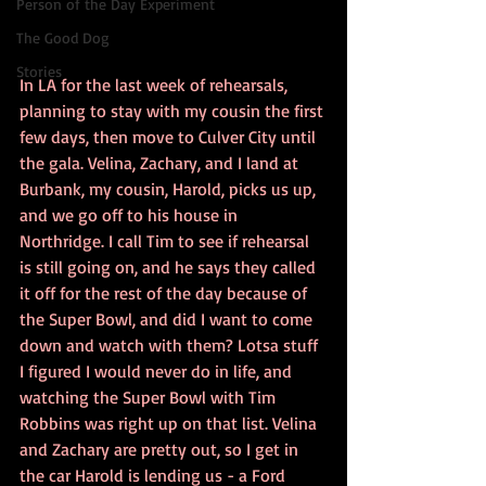
Person of the Day Experiment
The Good Dog
Stories
In LA for the last week of rehearsals, 
planning to stay with my cousin the first 
few days, then move to Culver City until 
the gala. Velina, Zachary, and I land at 
Burbank, my cousin, Harold, picks us up, 
and we go off to his house in 
Northridge. I call Tim to see if rehearsal 
is still going on, and he says they called 
it off for the rest of the day because of 
the Super Bowl, and did I want to come 
down and watch with them? Lotsa stuff 
I figured I would never do in life, and 
watching the Super Bowl with Tim 
Robbins was right up on that list. Velina 
and Zachary are pretty out, so I get in 
the car Harold is lending us - a Ford 