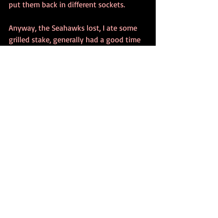
put them back in different sockets.
Anyway, the Seahawks lost, I ate some 
grilled stake, generally had a good time 
trying to relax and not seem like the the 
"Who's that guy, really?" guy at the 
party.
1984
Recent Posts
See All