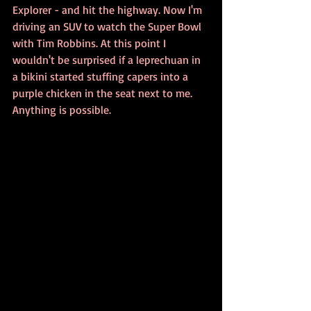
Explorer - and hit the highway. Now I'm 
driving an SUV to watch the Super Bowl 
with Tim Robbins. At this point I 
wouldn't be surprised if a leprechuan in 
a bikini started stuffing capers into a 
purple chicken in the seat next to me. 
Anything is possible.