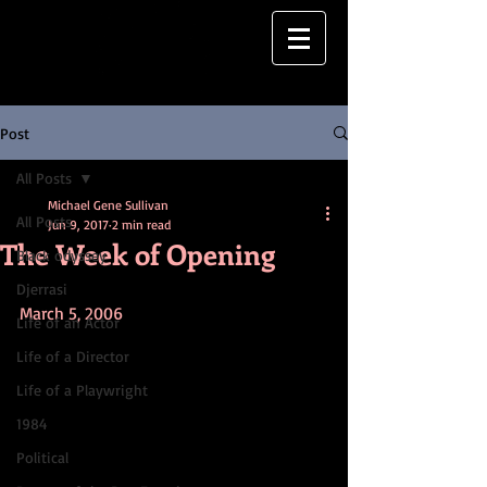
Post
All Posts
Michael Gene Sullivan
All Posts
Jun 9, 2017
2 min read
The Week of Opening
Black odyssey
Djerrasi
March 5, 2006
Life of an Actor
Life of a Director
Life of a Playwright
1984
Political