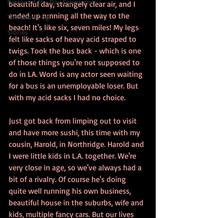
Person of the Day Experiment
beautiful day, strangely clear air, and I 
ended up running all the way to the 
The Good Dog
beach! It's like six, seven miles! My legs 
Stories
felt like sacks of heavy acid straped to 
twigs. Took the bus back - which is one 
of those things you're not supposed to 
do in LA. Word is any actor seen waiting 
for a bus is an unemployable loser. But 
with my acid sacks I had no choice.
Just got back from limping out to visit 
and have more sushi, this time with my 
cousin, Harold, in Northridge. Harold and 
I were little kids in L.A. together. We're 
very close in age, so we've always had a 
bit of a rivalry. Of course he's doing 
quite well running his own business, 
beautiful house in the suburbs, wife and 
kids, multiple fancy cars. But our lives 