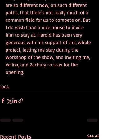
are so different now, on such different 
paths, that there's not really much of a 
common field for us to compete on. But 
I do wish I had a nice house to invite 
him to stay at. Harold has been very 
generous with his support of this whole 
project, letting me stay during the 
workshop of the show, and inviting me, 
Velina, and Zachary to stay for the 
opening.
1984
Recent Posts
See All