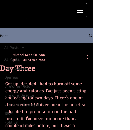
Post
All Posts
Michael Gene Sullivan
All Posts
Jun 9, 2017
1 min read
Day Three
Black odyssey
Djerrasi
Got up, decided I had to burn off some 
Life of an Actor
energy and calories. I've just been sitting 
Life of a Director
and eating for two days. There's one of 
Life of a Playwright
those cement LA rivers near the hotel, so 
I decided to go for a run on the path 
1984
next to it. I've never run more than a 
Political
couple of miles before, but it was a 