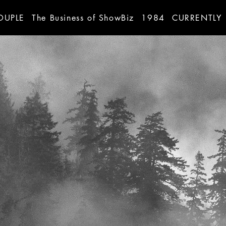
OUPLE
The Business of ShowBiz
1984
CURRENTLY