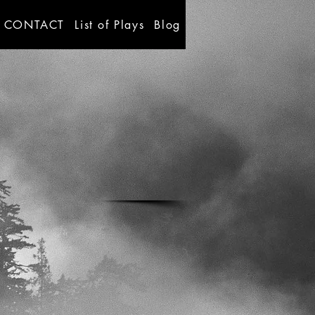
CONTACT
List of Plays
Blog