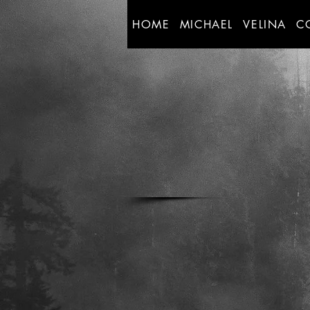
HOME
MICHAEL
VELINA
C