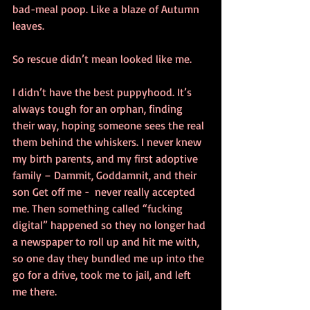
bad-meal poop. Like a blaze of Autumn 
leaves. 
So rescue didn’t mean looked like me. 
I didn’t have the best puppyhood. It’s 
always tough for an orphan, finding 
their way, hoping someone sees the real 
them behind the whiskers. I never knew 
my birth parents, and my first adoptive 
family – Dammit, Goddamnit, and their 
son Get off me -  never really accepted 
me. Then something called “fucking 
digital” happened so they no longer had 
a newspaper to roll up and hit me with, 
so one day they bundled me up into the 
go for a drive, took me to jail, and left 
me there. 