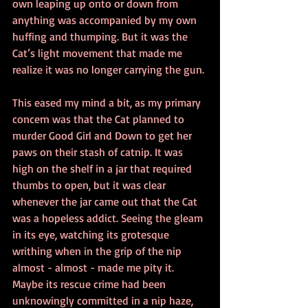
own leaping up onto or down from 
anything was accompanied by my own 
huffing and thumping. But it was the 
Cat’s light movement that made me 
realize it was no longer carrying the gun.
This eased my mind a bit, as my primary 
concern was that the Cat planned to 
murder Good Girl and Down to get her 
paws on their stash of catnip. It was 
high on the shelf in a jar that required 
thumbs to open, but it was clear 
whenever the jar came out that the Cat 
was a hopeless addict. Seeing the gleam 
in its eye, watching its grotesque 
writhing when in the grip of the nip 
almost - almost - made me pity it. 
Maybe its rescue crime had been 
unknowingly committed in a nip haze, 