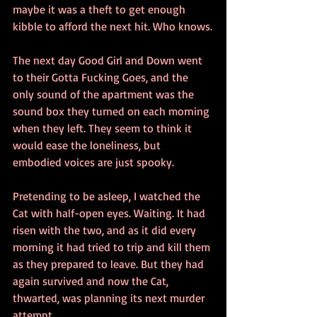
maybe it was a theft to get enough 
kibble to afford the next hit. Who knows.
The next day Good Girl and Down went 
to their Gotta Fucking Goes, and the 
only sound of the apartment was the 
sound box they turned on each morning 
when they left. They seem to think it 
would ease the loneliness, but 
embodied voices are just spooky.
Pretending to be asleep, I watched the 
Cat with half-open eyes. Waiting. It had 
risen with the two, and as it did every 
morning it had tried to trip and kill them 
as they prepared to leave. But they had 
again survived and now the Cat, 
thwarted, was planning its next murder 
attempt.