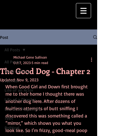
Post
All Posts
Michael Gene Sullivan
All Posts
Oct 7, 2023
5 min read
The Good Dog - Chapter 2
Black odyssey
Updated:
Nov 9, 2023
Djerrasi
When Good Girl and Down first brought 
Life of an Actor
me to their home I thought there was 
Life of a Director
another dog here. After dozens of 
fruitless attempts of butt sniffing I 
Life of a Playwright
discovered this was something called a 
1984
“mirror,“ which shows you what you 
Political
look like. So I’m frizzy, good-meal poop 