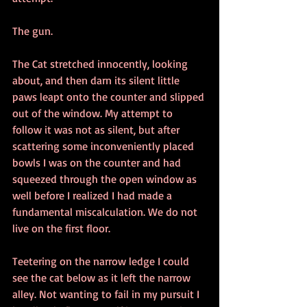
The gun.
The Cat stretched innocently, looking 
about, and then darn its silent little 
paws leapt onto the counter and slipped 
out of the window. My attempt to 
follow it was not as silent, but after 
scattering some inconveniently placed 
bowls I was on the counter and had 
squeezed through the open window as 
well before I realized I had made a 
fundamental miscalculation. We do not 
live on the first floor. 
Teetering on the narrow ledge I could 
see the cat below as it left the narrow 
alley. Not wanting to fail in my pursuit I 