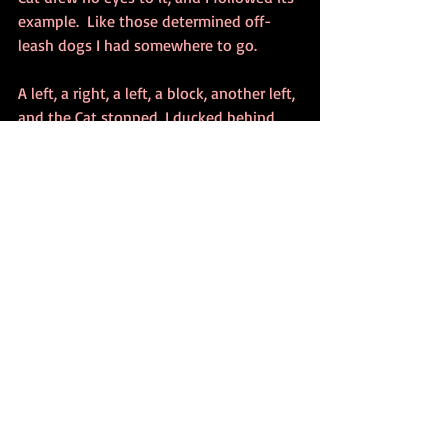
example.  Like those determined off-
leash dogs I had somewhere to go.
A left, a right, a left, a block, another left, 
and the Cat stopped. I ducked behind 
one of those metal boxes where a man 
hands out No You Can’t Have A Hotdogs, 
and peeking I saw the Cat pause, take in 
everything and nothing, then step 
quickly into  a dark alley. I knew it might 
be a trap, but I’d come this far, and I was 
running out of pee. it was now or never. 
I entered the alley, and through a maze 
of garbage cans and boxes I could just 
make out the figure of the Cat between 
two large crates. The Cat seemed to be 
covering something with its back legs, 