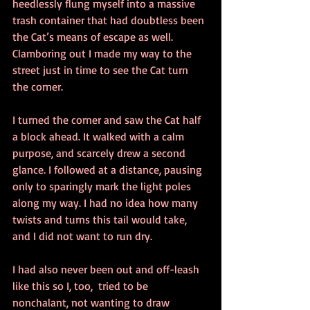
heedlessly flung myself into a massive 
trash container that had doubtless been 
the Cat’s means of escape as well. 
Clamboring out I made my way to the 
street just in time to see the Cat turn 
the corner.
I turned the corner and saw the Cat half 
a block ahead. It walked with a calm 
purpose, and scarcely drew a second 
glance. I followed at a distance, pausing 
only to sparingly mark the light poles 
along my way. I had no idea how many 
twists and turns this tail would take, 
and I did not want to run dry.
I had also never been out and off-leash 
like this so I, too,  tried to be 
nonchalant, not wanting to draw 