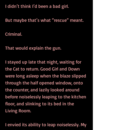
I didn’t think I’d been a bad girl. 
But maybe that’s what “rescue“ meant.
Criminal.
That would explain the gun.
I stayed up late that night, waiting for 
the Cat to return. Good Girl and Down 
were long asleep when the blaze slipped 
through the half opened window, onto 
the counter, and lazily looked around 
before noiselessly leaping to the kitchen 
floor, and slinking to its bed in the 
Living Room.
I envied its ability to leap noiselessly. My 