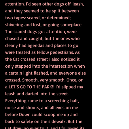
attention. I’d seen other dogs off-leash, 
and they seemed to be split between 
two types: scared, or determined; 
shivering and lost, or going someplace. 
The scared dogs got attention, were 
chased and caught, but the ones who 
clearly had agendas and places to go 
were treated as fellow pedestrians. As 
the Cat crossed street I also noticed it 
only stepped into the intersection when 
a certain light flashed, and everyone else 
crossed. Smooth, very smooth. Once, on 
a LET’S GO TO THE PARK!! I’d slipped my 
leash and darted into the street. 
Everything came to a screeching halt, 
noise and shouts, and all eyes on me 
before Down could scoop me up and 
back to safety on the sidewalk. But the 
Cat drew no eyes to it, and I followed its 