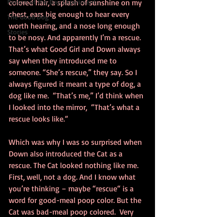
Person of the Day Experiment
colored hair, a splash of sunshine on my 
chest, ears big enough to hear every 
The Good Dog
worth hearing, and a nose long enough 
Stories
to be nosy. And apparently I’m a rescue. 
That’s what Good Girl and Down always 
say when they introduced me to 
someone. “She’s rescue,” they say. So I 
always figured it meant a type of dog, a 
dog like me.  “That’s me,” I’d think when 
I looked into the mirror,  “That’s what a 
rescue looks like.“
Which was why I was so surprised when 
Down also introduced the Cat as a 
rescue. The Cat looked nothing like me. 
First, well, not a dog. And I know what 
you’re thinking – maybe “rescue“ is a 
word for good-meal poop color. But the 
Cat was bad-meal poop colored.  Very 