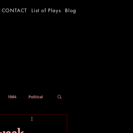
CONTACT
List of Plays
Blog
1984
Political
 week