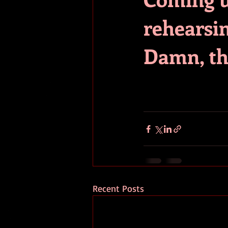
rehearsin
Damn, th
Recent Posts