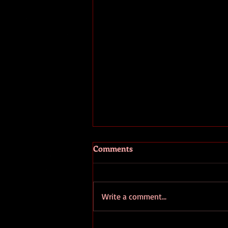
The Fooled and the Fools
Comments
I've been seeing a great many
comments recently about the
ongoing coup going on in
Write a comment...
Washington D.C.. Unfortunately
pretty much all of...