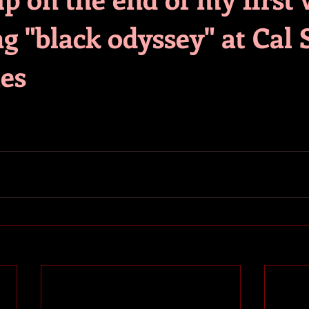
g "black odyssey" at Cal 
es