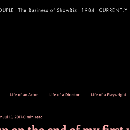
OUPLE
The Business of ShowBiz
1984
CURRENTLY
Life of an Actor
Life of a Director
Life of a Playwright
an
Jul 15, 2017
0 min read
The Good Dog
Stories
p on the end of my first