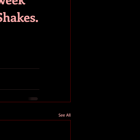
Shakes.
See All