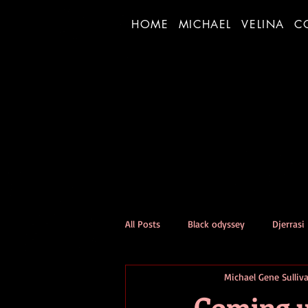
HOME
MICHAEL
VELINA
C
All Posts
Black odyssey
Djerrasi
Michael Gene Sulliv
Person of the Day Experiment
Coming u